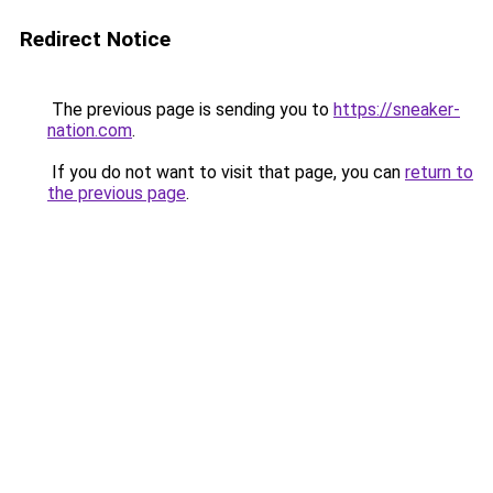
Redirect Notice
The previous page is sending you to
https://sneaker-
nation.com
.
If you do not want to visit that page, you can
return to
the previous page
.