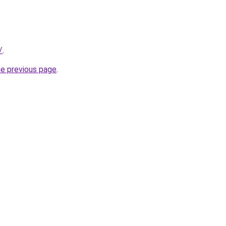
/
.
he previous page
.