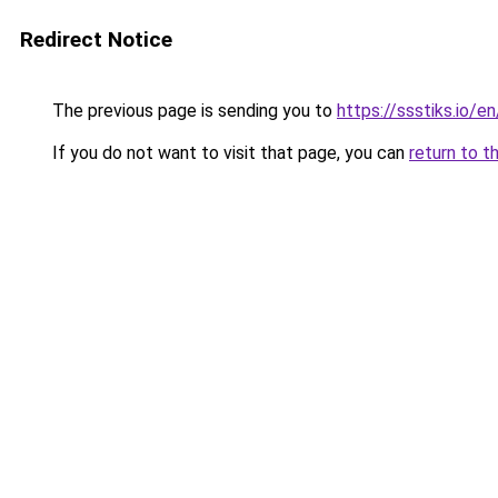
Redirect Notice
The previous page is sending you to
https://ssstiks.io/en
If you do not want to visit that page, you can
return to t