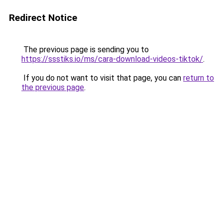
Redirect Notice
The previous page is sending you to
https://ssstiks.io/ms/cara-download-videos-tiktok/
.
If you do not want to visit that page, you can
return to
the previous page
.