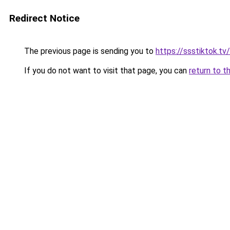
Redirect Notice
The previous page is sending you to
https://ssstiktok.tv/
If you do not want to visit that page, you can
return to t