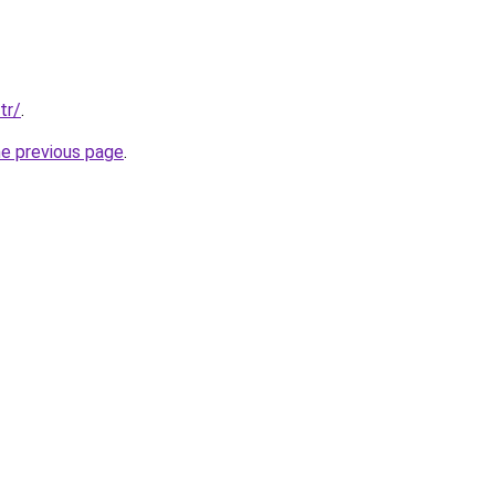
tr/
.
he previous page
.