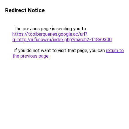
Redirect Notice
The previous page is sending you to
https://toolbarqueries.google.ac/url?
q=http://a.funow.ru/index.php?march2-11889300
.
If you do not want to visit that page, you can
return to
the previous page
.