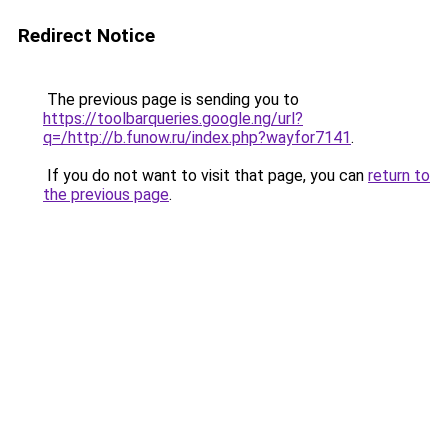
Redirect Notice
The previous page is sending you to
https://toolbarqueries.google.ng/url?
q=/http://b.funow.ru/index.php?wayfor7141
.
If you do not want to visit that page, you can
return to
the previous page
.