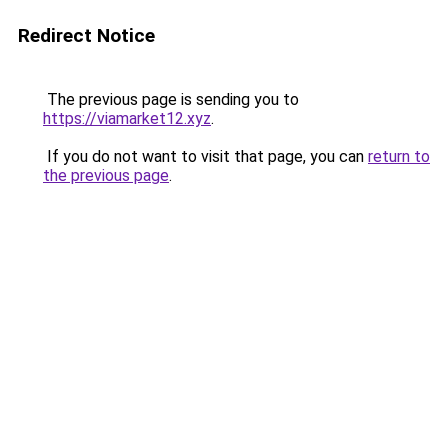
Redirect Notice
The previous page is sending you to
https://viamarket12.xyz
.
If you do not want to visit that page, you can
return to
the previous page
.