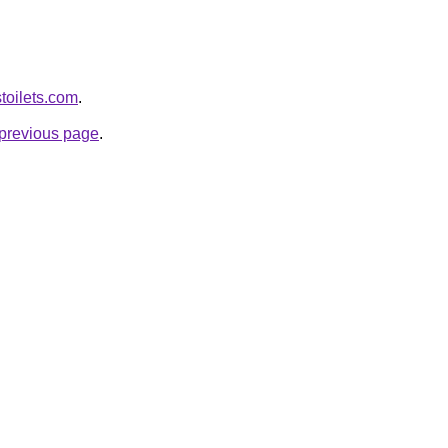
toilets.com
.
e previous page
.