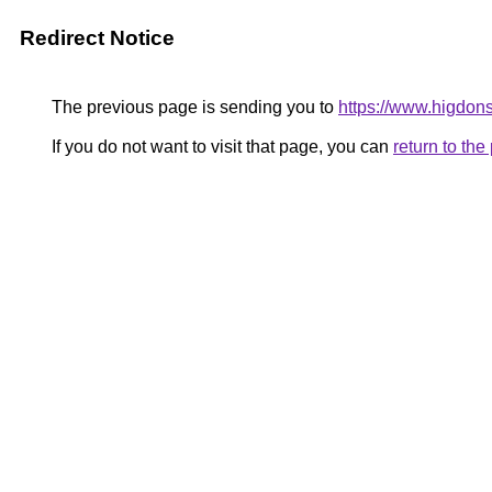
Redirect Notice
The previous page is sending you to
https://www.higdons
If you do not want to visit that page, you can
return to th