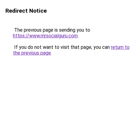
Redirect Notice
The previous page is sending you to
https://www.mrsocialguru.com
.
If you do not want to visit that page, you can
return to
the previous page
.