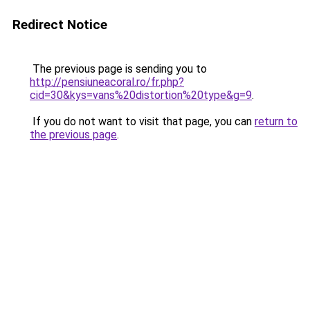
Redirect Notice
The previous page is sending you to
http://pensiuneacoral.ro/fr.php?
cid=30&kys=vans%20distortion%20type&g=9
.
If you do not want to visit that page, you can
return to
the previous page
.