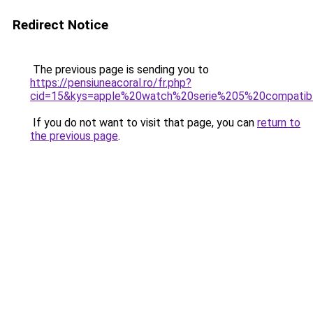
Redirect Notice
The previous page is sending you to
https://pensiuneacoral.ro/fr.php?
cid=15&kys=apple%20watch%20serie%205%20compati
If you do not want to visit that page, you can
return to
the previous page
.