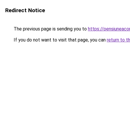
Redirect Notice
The previous page is sending you to
https://pensiuneac
If you do not want to visit that page, you can
return to t