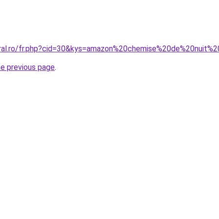
oral.ro/fr.php?cid=30&kys=amazon%20chemise%20de%20nuit%20
he previous page
.