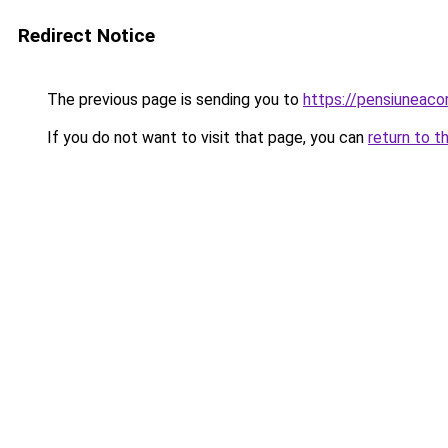
Redirect Notice
The previous page is sending you to
https://pensiuneac
If you do not want to visit that page, you can
return to t