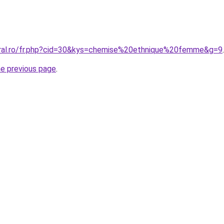
oral.ro/fr.php?cid=30&kys=chemise%20ethnique%20femme&g=9
.
he previous page
.