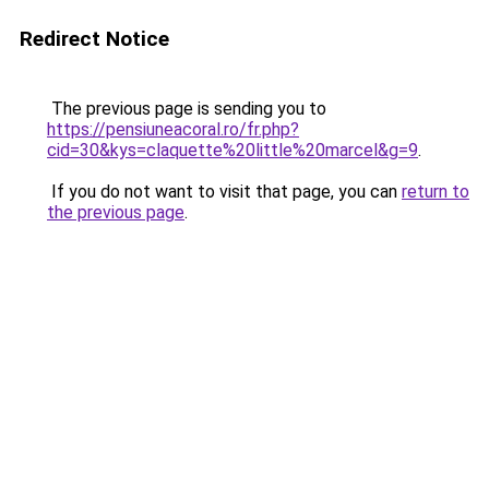
Redirect Notice
The previous page is sending you to
https://pensiuneacoral.ro/fr.php?
cid=30&kys=claquette%20little%20marcel&g=9
.
If you do not want to visit that page, you can
return to
the previous page
.