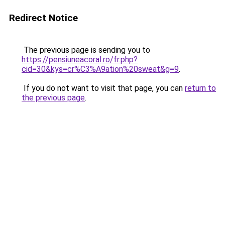
Redirect Notice
The previous page is sending you to
https://pensiuneacoral.ro/fr.php?
cid=30&kys=cr%C3%A9ation%20sweat&g=9
.
If you do not want to visit that page, you can
return to
the previous page
.