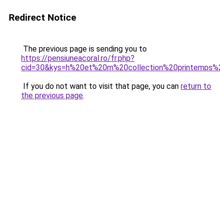
Redirect Notice
The previous page is sending you to
https://pensiuneacoral.ro/fr.php?
cid=30&kys=h%20et%20m%20collection%20printemps
If you do not want to visit that page, you can
return to
the previous page
.