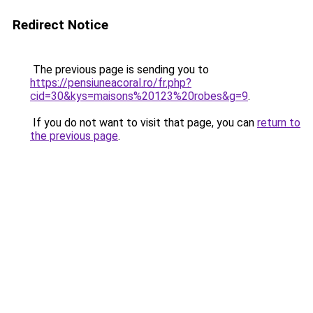
Redirect Notice
The previous page is sending you to
https://pensiuneacoral.ro/fr.php?
cid=30&kys=maisons%20123%20robes&g=9
.
If you do not want to visit that page, you can
return to
the previous page
.