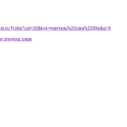
oral.ro/fr.php?cid=30&kys=manteau%20zara%20fille&g=9
.
he previous page
.