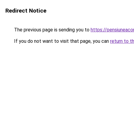
Redirect Notice
The previous page is sending you to
https://pensiuneac
If you do not want to visit that page, you can
return to t