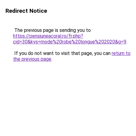
Redirect Notice
The previous page is sending you to
https://pensiuneacoral.ro/fr.php?
cid=30&kys=mode%20robe%20longue%202020&g=9
.
If you do not want to visit that page, you can
return to
the previous page
.