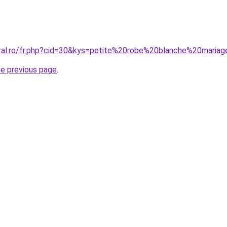
oral.ro/fr.php?cid=30&kys=petite%20robe%20blanche%20maria
he previous page
.