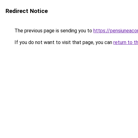
Redirect Notice
The previous page is sending you to
https://pensiuneac
If you do not want to visit that page, you can
return to t