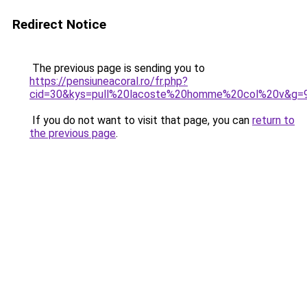
Redirect Notice
The previous page is sending you to
https://pensiuneacoral.ro/fr.php?
cid=30&kys=pull%20lacoste%20homme%20col%20v&g=
If you do not want to visit that page, you can
return to
the previous page
.