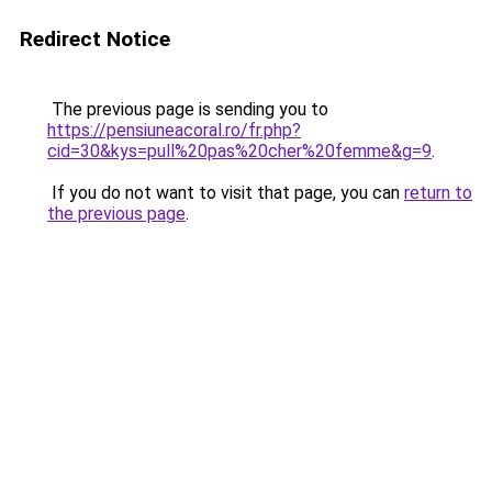
Redirect Notice
The previous page is sending you to
https://pensiuneacoral.ro/fr.php?
cid=30&kys=pull%20pas%20cher%20femme&g=9
.
If you do not want to visit that page, you can
return to
the previous page
.