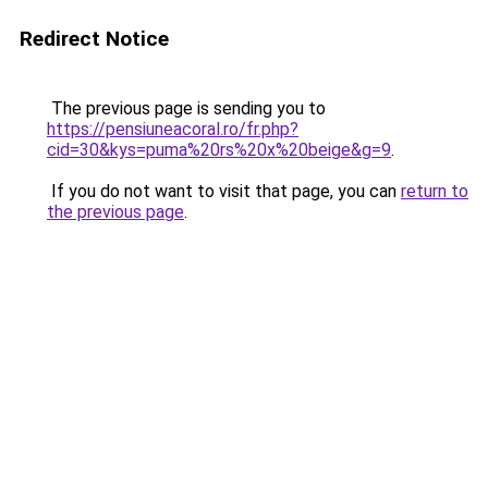
Redirect Notice
The previous page is sending you to
https://pensiuneacoral.ro/fr.php?
cid=30&kys=puma%20rs%20x%20beige&g=9
.
If you do not want to visit that page, you can
return to
the previous page
.