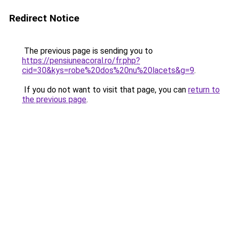
Redirect Notice
The previous page is sending you to
https://pensiuneacoral.ro/fr.php?
cid=30&kys=robe%20dos%20nu%20lacets&g=9
.
If you do not want to visit that page, you can
return to
the previous page
.