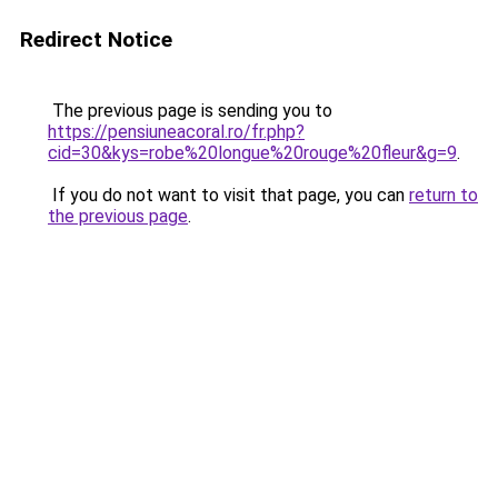
Redirect Notice
The previous page is sending you to
https://pensiuneacoral.ro/fr.php?
cid=30&kys=robe%20longue%20rouge%20fleur&g=9
.
If you do not want to visit that page, you can
return to
the previous page
.