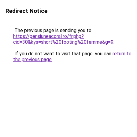
Redirect Notice
The previous page is sending you to
https://pensiuneacoral.ro/fr.php?
cid=30&kys=short%20footing%20femme&g=9
.
If you do not want to visit that page, you can
return to
the previous page
.