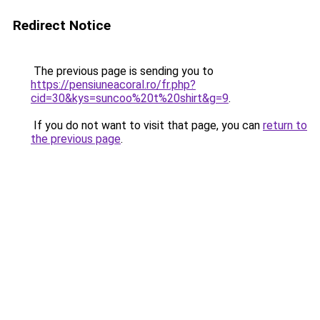
Redirect Notice
The previous page is sending you to
https://pensiuneacoral.ro/fr.php?
cid=30&kys=suncoo%20t%20shirt&g=9
.
If you do not want to visit that page, you can
return to
the previous page
.