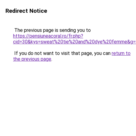
Redirect Notice
The previous page is sending you to
https://pensiuneacoral.ro/fr.php?
cid=30&kys=sweat%20tie%20and%20dye%20femme&g=
If you do not want to visit that page, you can
return to
the previous page
.