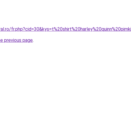
oral.ro/fr.php?cid=30&kys=t%20shirt%20harley%20quinn%20pim
he previous page
.