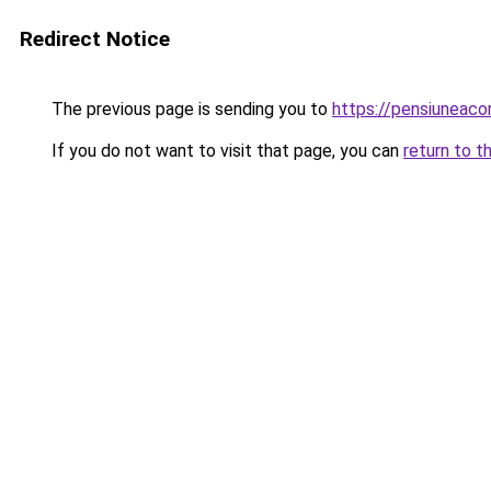
Redirect Notice
The previous page is sending you to
https://pensiuneac
If you do not want to visit that page, you can
return to t