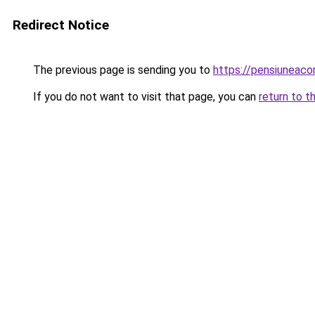
Redirect Notice
The previous page is sending you to
https://pensiuneac
If you do not want to visit that page, you can
return to t