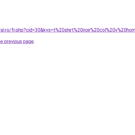
oral.ro/fr.php?cid=30&kys=t%20shirt%20noir%20col%20v%20h
he previous page
.