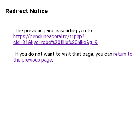
Redirect Notice
The previous page is sending you to
https://pensiuneacoral.ro/fr.php?
cid=31&kys=robe%20fille%20nike&g=9
.
If you do not want to visit that page, you can
return to
the previous page
.