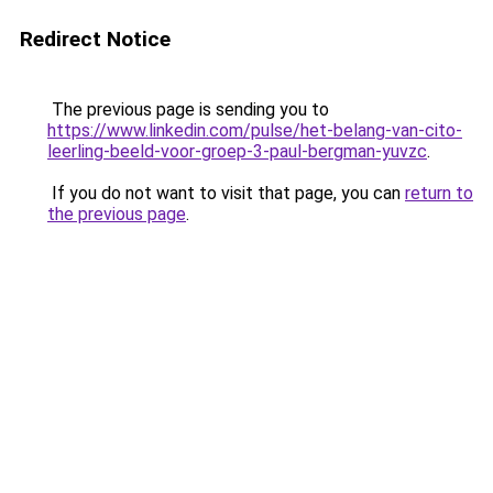
Redirect Notice
The previous page is sending you to
https://www.linkedin.com/pulse/het-belang-van-cito-
leerling-beeld-voor-groep-3-paul-bergman-yuvzc
.
If you do not want to visit that page, you can
return to
the previous page
.