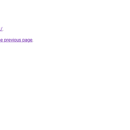
t/
.
he previous page
.