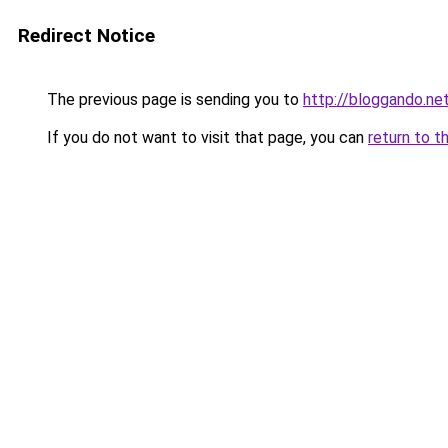
Redirect Notice
The previous page is sending you to
http://bloggando.ne
If you do not want to visit that page, you can
return to t