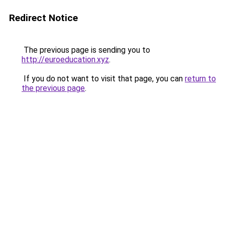
Redirect Notice
The previous page is sending you to
http://euroeducation.xyz
.
If you do not want to visit that page, you can
return to
the previous page
.