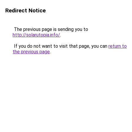
Redirect Notice
The previous page is sending you to
http://solarutopia.info/
.
If you do not want to visit that page, you can
return to
the previous page
.