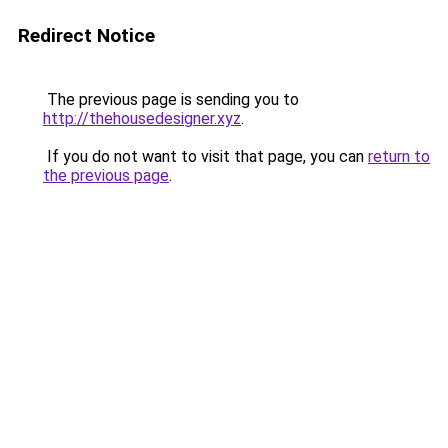
Redirect Notice
The previous page is sending you to
http://thehousedesigner.xyz
.
If you do not want to visit that page, you can
return to
the previous page
.