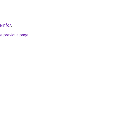
e.info/
.
he previous page
.