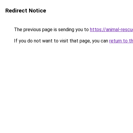
Redirect Notice
The previous page is sending you to
https://animal-rescu
If you do not want to visit that page, you can
return to t