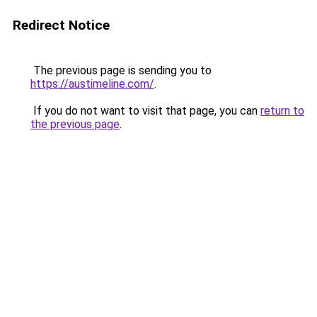
Redirect Notice
The previous page is sending you to
https://austimeline.com/
.
If you do not want to visit that page, you can
return to
the previous page
.