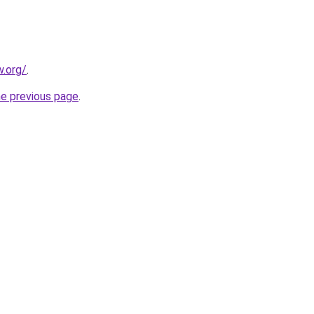
.org/
.
he previous page
.