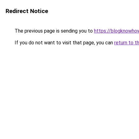
Redirect Notice
The previous page is sending you to
https://blogknowhow
If you do not want to visit that page, you can
return to t