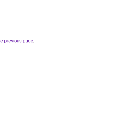
he previous page
.