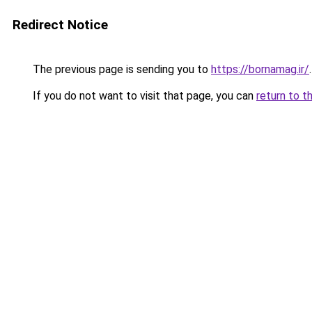
Redirect Notice
The previous page is sending you to
https://bornamag.ir/
.
If you do not want to visit that page, you can
return to t