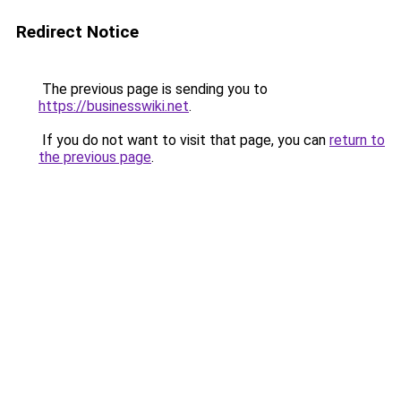
Redirect Notice
The previous page is sending you to
https://businesswiki.net
.
If you do not want to visit that page, you can
return to
the previous page
.