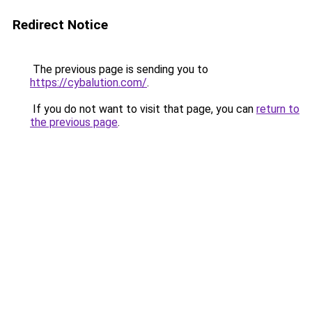
Redirect Notice
The previous page is sending you to
https://cybalution.com/
.
If you do not want to visit that page, you can
return to
the previous page
.