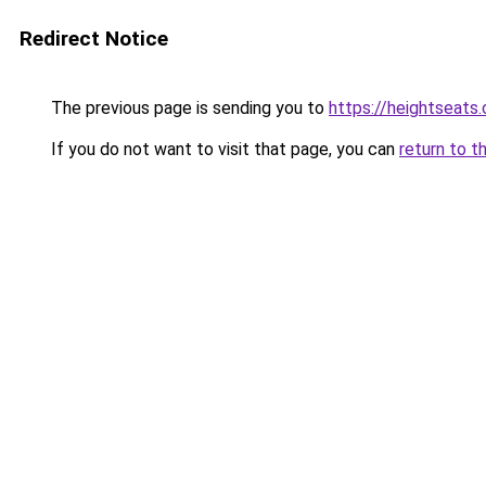
Redirect Notice
The previous page is sending you to
https://heightseats
If you do not want to visit that page, you can
return to t