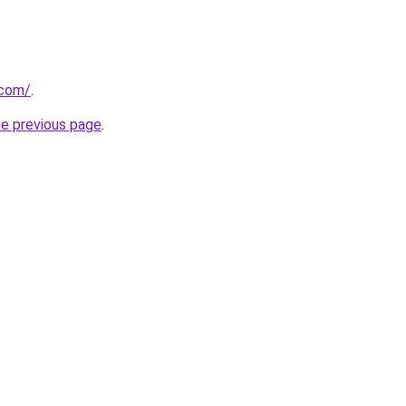
.com/
.
he previous page
.