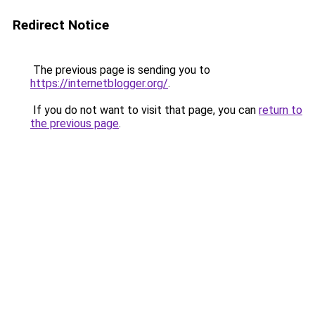
Redirect Notice
The previous page is sending you to
https://internetblogger.org/
.
If you do not want to visit that page, you can
return to
the previous page
.