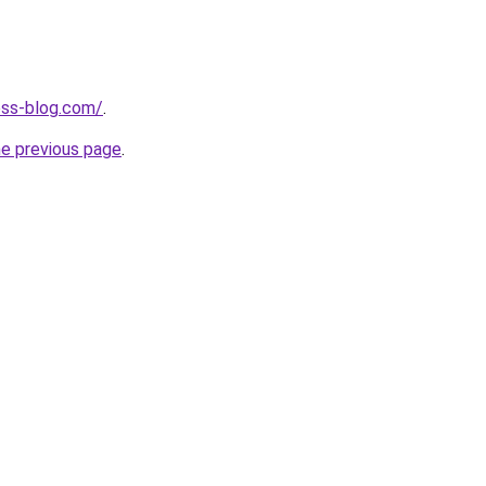
ness-blog.com/
.
he previous page
.