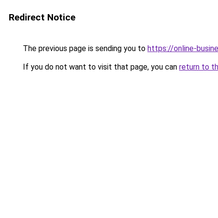
Redirect Notice
The previous page is sending you to
https://online-busi
If you do not want to visit that page, you can
return to t