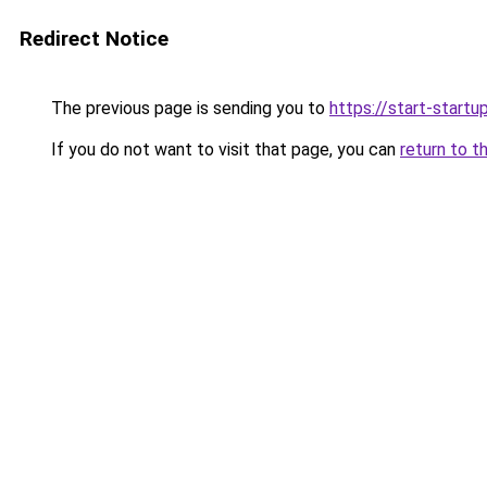
Redirect Notice
The previous page is sending you to
https://start-startu
If you do not want to visit that page, you can
return to t