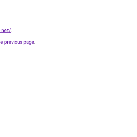
p.net/
.
he previous page
.