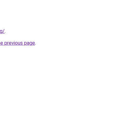
rg/
.
he previous page
.