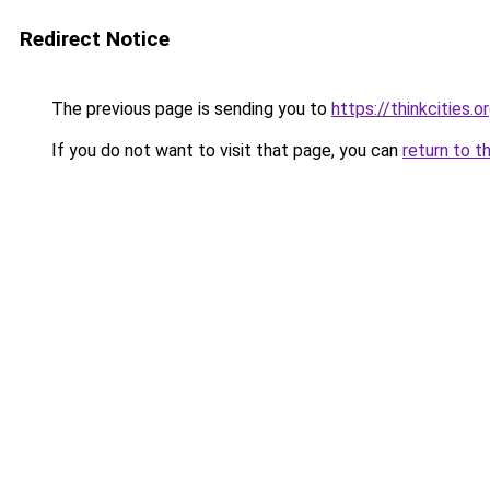
Redirect Notice
The previous page is sending you to
https://thinkcities.o
If you do not want to visit that page, you can
return to t