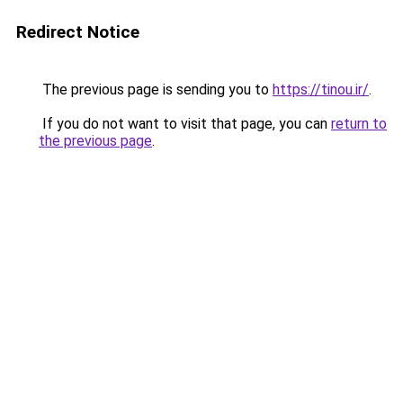
Redirect Notice
The previous page is sending you to
https://tinou.ir/
.
If you do not want to visit that page, you can
return to
the previous page
.