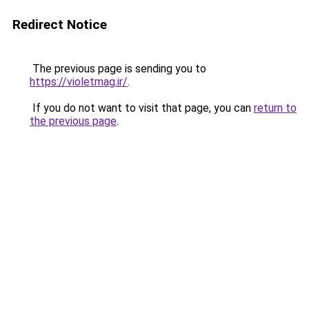
Redirect Notice
The previous page is sending you to
https://violetmag.ir/
.
If you do not want to visit that page, you can
return to
the previous page
.