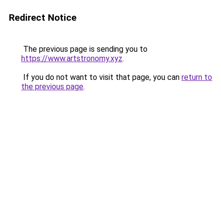
Redirect Notice
The previous page is sending you to
https://www.artstronomy.xyz
.
If you do not want to visit that page, you can
return to
the previous page
.